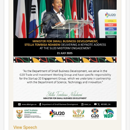
View Speech