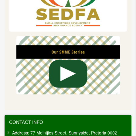
CONTACT INFO
Address: 77 Meintjies Street, Sunnyside, Pretoria 0002