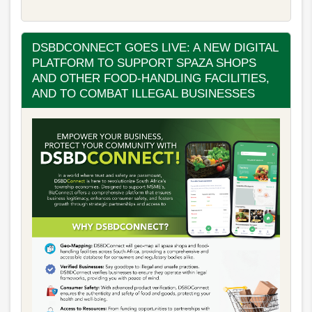
DSBDCONNECT GOES LIVE: A NEW DIGITAL
PLATFORM TO SUPPORT SPAZA SHOPS
AND OTHER FOOD-HANDLING FACILITIES,
AND TO COMBAT ILLEGAL BUSINESSES