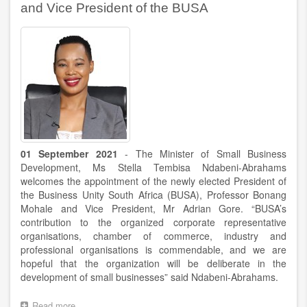
on
and Vice President of the BUSA
the
occasion
of
a
debate
in
the
NCOP
01 September 2021
- The Minister of Small Business
Development, Ms Stella Tembisa Ndabeni-Abrahams
welcomes the appointment of the newly elected President of
the Business Unity South Africa (BUSA), Professor Bonang
Mohale and Vice President, Mr Adrian Gore. “BUSA’s
contribution to the organized corporate representative
organisations, chamber of commerce, industry and
professional organisations is commendable, and we are
hopeful that the organization will be deliberate in the
development of small businesses” said Ndabeni-Abrahams.
Read more
about