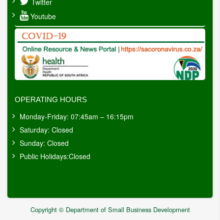
Twitter
Youtube
OPERATING HOURS
Monday-Friday: 07:45am – 16:15pm
Saturday: Closed
Sunday: Closed
Public Holidays:Closed
Copyright © Department of Small Business Development