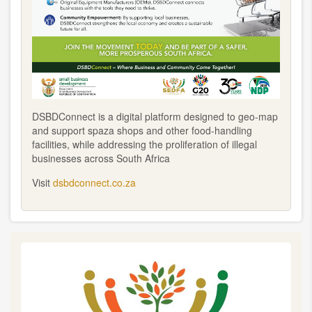
DSBDConnect is a digital platform designed to geo-map
and support spaza shops and other food-handling
facilities, while addressing the proliferation of illegal
businesses across South Africa
Visit
dsbdconnect.co.za