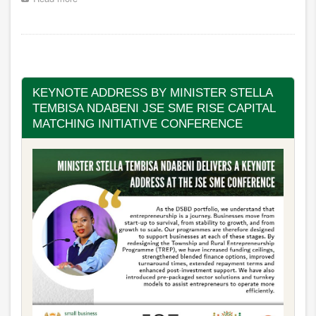
Minister
Stella
Tembisa
Pagination
Ndabeni-
Abrahams
congratulates
the
KEYNOTE ADDRESS BY MINISTER STELLA
newly
TEMBISA NDABENI JSE SME RISE CAPITAL
elected
MATCHING INITIATIVE CONFERENCE
President
and
Vice
President
of
the
BUSA