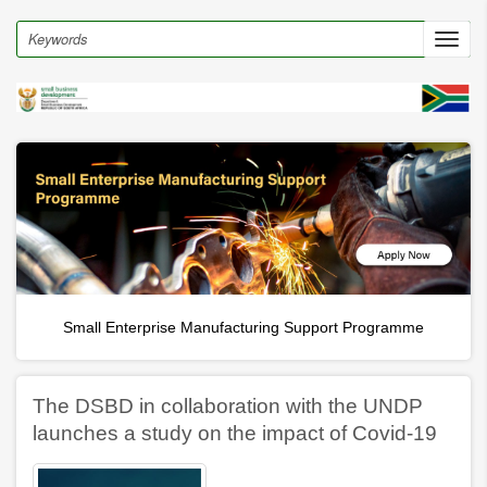
Skip
to
Search
Toggl
main
navig
content
Small Enterprise Manufacturing Support Programme
The DSBD in collaboration with the UNDP
launches a study on the impact of Covid-19