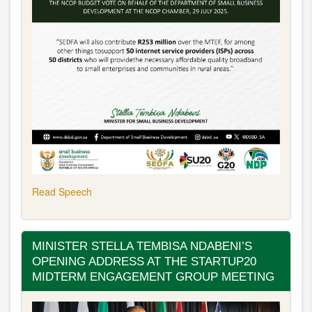
Read Speech
MINISTER STELLA TEMBISA NDABENI’S
OPENING ADDRESS AT THE STARTUP20
MIDTERM ENGAGEMENT GROUP MEETING