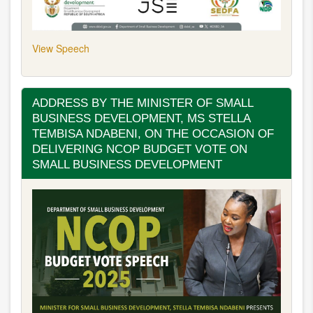
View Speech
ADDRESS BY THE MINISTER OF SMALL
BUSINESS DEVELOPMENT, MS STELLA
TEMBISA NDABENI, ON THE OCCASION OF
DELIVERING NCOP BUDGET VOTE ON
SMALL BUSINESS DEVELOPMENT