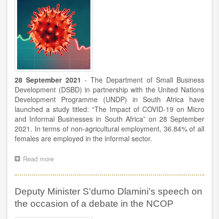
28 September 2021
- The Department of Small Business
Development (DSBD) in partnership with the United Nations
Development Programme (UNDP) in South Africa have
launched a study titled: “The Impact of COVID-19 on Micro
and Informal Businesses in South Africa” on 28 September
2021. In terms of non-agricultural employment, 36.84% of all
females are employed in the informal sector.
Read more
about
The
DSBD
in
Deputy Minister S'dumo Dlamini's speech on
collaboration
with
the occasion of a debate in the NCOP
the