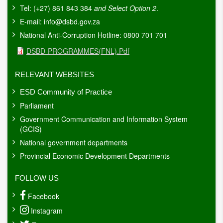
Tel: (+27) 861 843 384
and Select Option 2
.
E-mail:
info@dsbd.gov.za
National Anti-Corruption Hotline: 0800 701 701
Document
DSBD-PROGRAMMES(FNL).pdf
RELEVANT WEBSITES
ESD Community of Practice
Parliament
Government Communication and Information System
(GCIS)
National government departments
Provincial Economic Development Departments
FOLLOW US
Facebook
Instagram