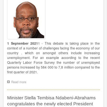
UNDP
launches
a
study
on
the
impact
of
Covid-
19
1 September 2021
1 - This debate is taking place in the
context of a number of challenges facing the economy of our
country . which on amongst others include increasing
unemployment. For an example according to the recent
Quarterly Labor Force Survey the number of unemployed
persons increased by 584 000 to 7,8 million compared to the
first quarter of 2021.
Read more
about
Deputy
Minister
S'dumo
Minister Stella Tembisa Ndabeni-Abrahams
Dlamini's
speech
congratulates the newly elected President