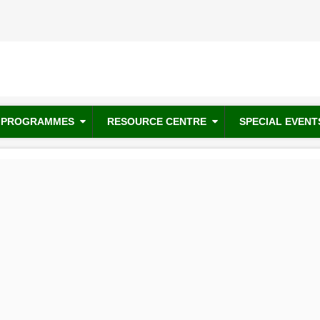
PROGRAMMES
RESOURCE CENTRE
SPECIAL EVENT