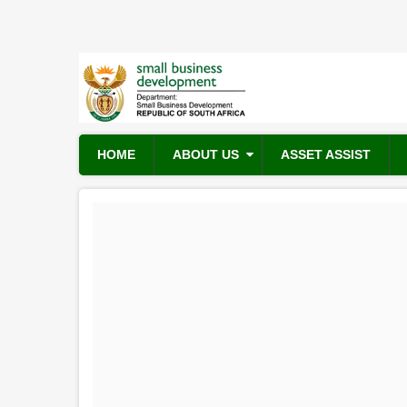
Skip
to
main
content
HOME
ABOUT US
ASSET ASSIST