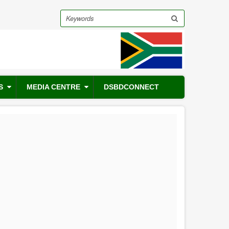
Search
S
MEDIA CENTRE
DSBDCONNECT