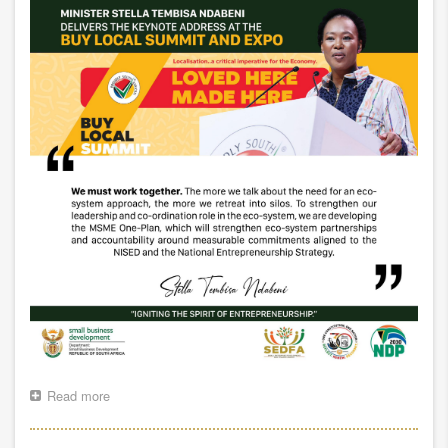
Read more
about
MINISTER
SPEAKING