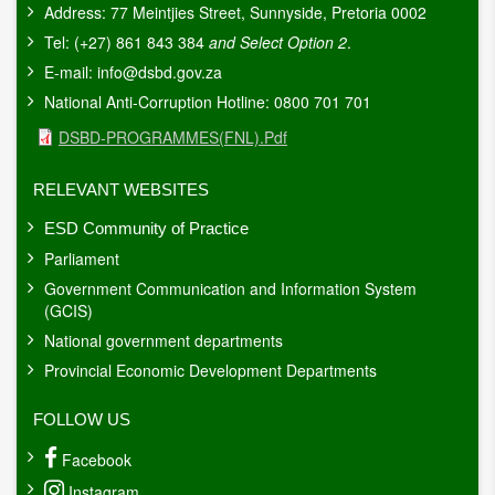
Address: 77 Meintjies Street, Sunnyside, Pretoria 0002
Tel: (+27) 861 843 384
and Select Option 2
.
E-mail:
info@dsbd.gov.za
National Anti-Corruption Hotline: 0800 701 701
Document
DSBD-PROGRAMMES(FNL).pdf
RELEVANT WEBSITES
ESD Community of Practice
Parliament
Government Communication and Information System
(GCIS)
National government departments
Provincial Economic Development Departments
FOLLOW US
Facebook
Instagram