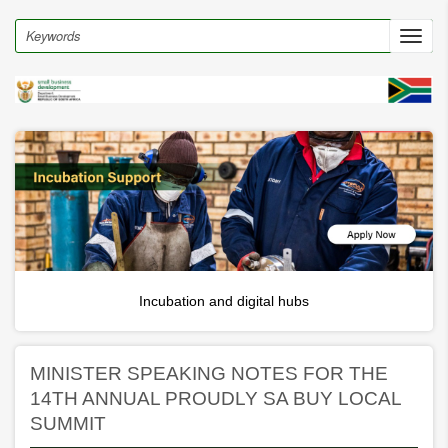
Skip
to
Search
Toggl
main
navig
content
Incubation and digital hubs
MINISTER SPEAKING NOTES FOR THE
14TH ANNUAL PROUDLY SA BUY LOCAL
SUMMIT