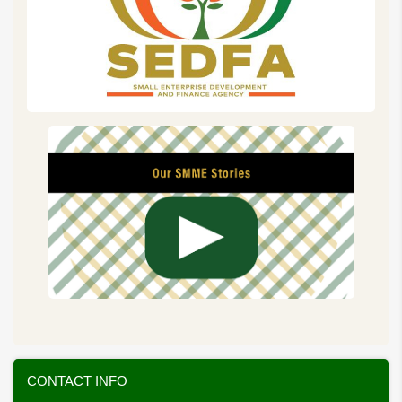
CONTACT INFO