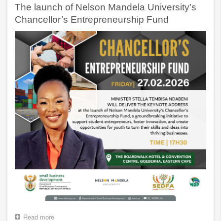
NOTES
The launch of Nelson Mandela University’s
FOR
THE
Chancellor’s Entrepreneurship Fund
14TH
ANNUAL
PROUDLY
SA
BUY
LOCAL
SUMMIT
Read more
about