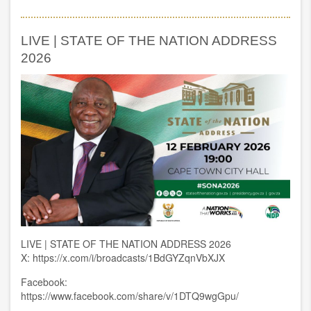
The
launch
of
LIVE | STATE OF THE NATION ADDRESS
Nelson
Mandela
2026
University’s
Chancellor’s
Entrepreneurship
Fund
LIVE | STATE OF THE NATION ADDRESS 2026
X: https://x.com/i/broadcasts/1BdGYZqnVbXJX
Facebook:
https://www.facebook.com/share/v/1DTQ9wgGpu/