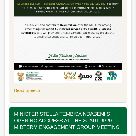
Read Speech
MINISTER STELLA TEMBISA NDABENI’S
OPENING ADDRESS AT THE STARTUP20
MIDTERM ENGAGEMENT GROUP MEETING