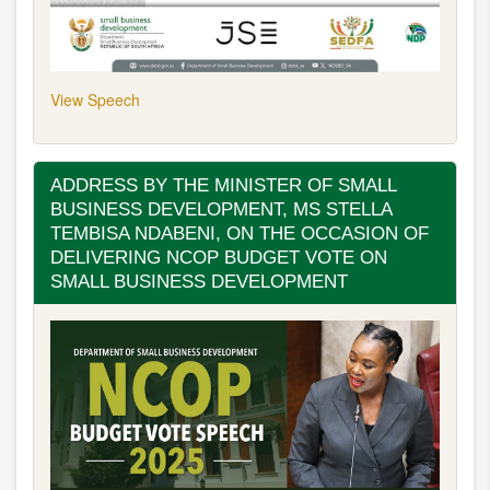
View Speech
ADDRESS BY THE MINISTER OF SMALL
BUSINESS DEVELOPMENT, MS STELLA
TEMBISA NDABENI, ON THE OCCASION OF
DELIVERING NCOP BUDGET VOTE ON
SMALL BUSINESS DEVELOPMENT