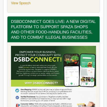
View Speech
DSBDCONNECT GOES LIVE: A NEW DIGITAL
PLATFORM TO SUPPORT SPAZA SHOPS
AND OTHER FOOD-HANDLING FACILITIES,
AND TO COMBAT ILLEGAL BUSINESSES