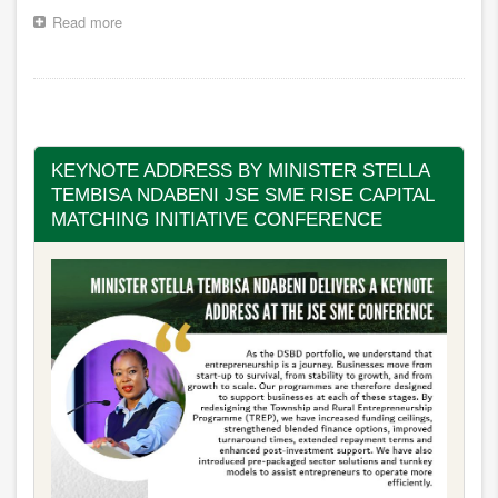
Read more
about
LIVE
|
STATE
Pagination
OF
THE
NATION
ADDRESS
KEYNOTE ADDRESS BY MINISTER STELLA
2026
TEMBISA NDABENI JSE SME RISE CAPITAL
MATCHING INITIATIVE CONFERENCE