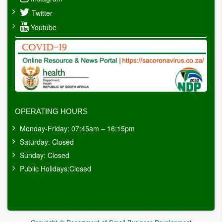
Twitter
Youtube
OPERATING HOURS
Monday-Friday: 07:45am – 16:15pm
Saturday: Closed
Sunday: Closed
Public Holidays:Closed