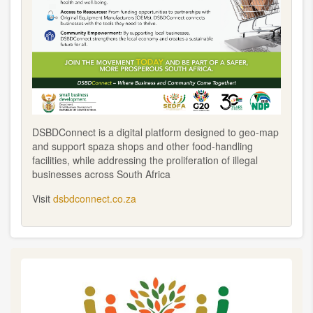
DSBDConnect is a digital platform designed to geo-map
and support spaza shops and other food-handling
facilities, while addressing the proliferation of illegal
businesses across South Africa
Visit
dsbdconnect.co.za