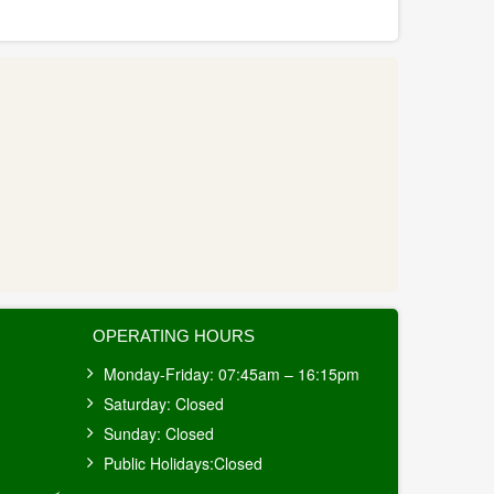
OPERATING HOURS
Monday-Friday: 07:45am – 16:15pm
Saturday: Closed
Sunday: Closed
Public Holidays:Closed