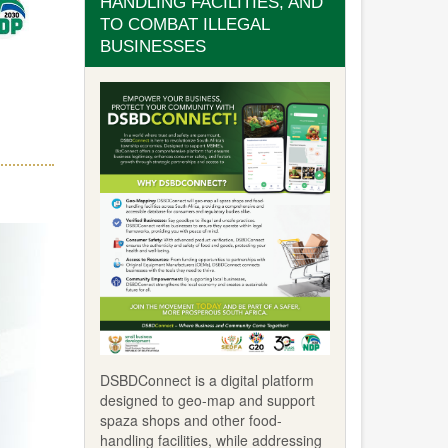
HANDLING FACILITIES, AND
TO COMBAT ILLEGAL
BUSINESSES
DSBDConnect is a digital platform
designed to geo-map and support
spaza shops and other food-
handling facilities, while addressing