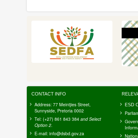
THE
NATION
ADDRESS
2026
CONTACT INFO
RELEV
Address: 77 Meintjies Street,
ESD C
Sunnyside, Pretoria 0002
Parlia
Tel: (+27) 861 843 384
and Select
Gover
Option 2
.
Inform
E-mail:
info@dsbd.gov.za
Nation