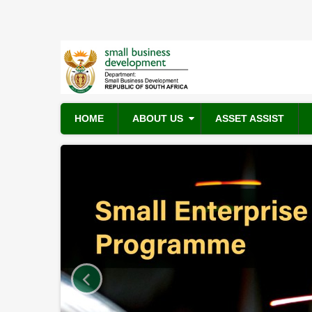
Skip
to
main
content
HOME
ABOUT US
ASSET ASSIST