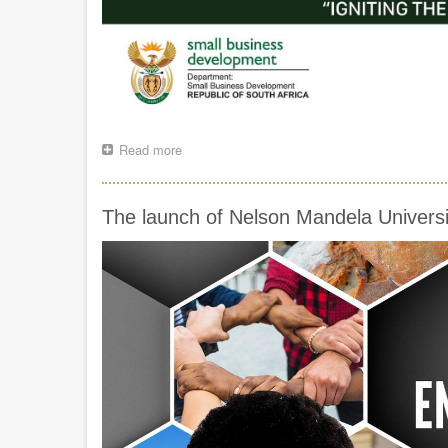
Read more
about
MINISTER
SPEAKING
NOTES
The launch of Nelson Mandela Universi
FOR
THE
14TH
ANNUAL
PROUDLY
SA
BUY
LOCAL
SUMMIT