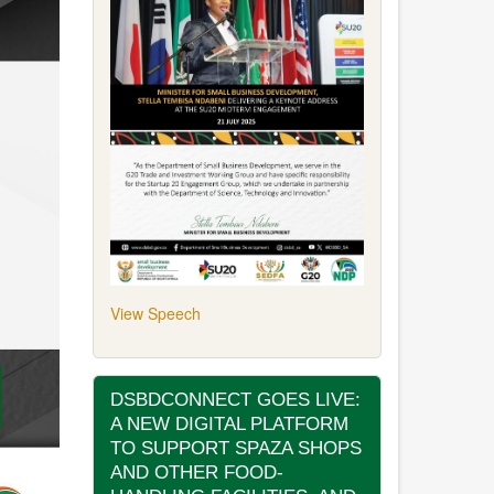
View Speech
DSBDCONNECT GOES LIVE:
A NEW DIGITAL PLATFORM
TO SUPPORT SPAZA SHOPS
AND OTHER FOOD-