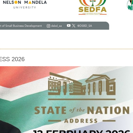
ESS 2026