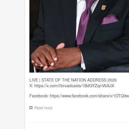
LIVE | STATE OF THE NATION ADDRESS 2026
X: https://x.com/i/broadcasts/1BdGYZqnVbXJX
Facebook: https://www.facebook.com/share/v/1DTQ9
Read more
about
LIVE
|
STATE
Pagination
OF