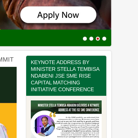
Incubation
MMIT
KEYNOTE ADDRESS BY
MINISTER STELLA TEMBISA
NDABENI JSE SME RISE
CAPITAL MATCHING
INITIATIVE CONFERENCE