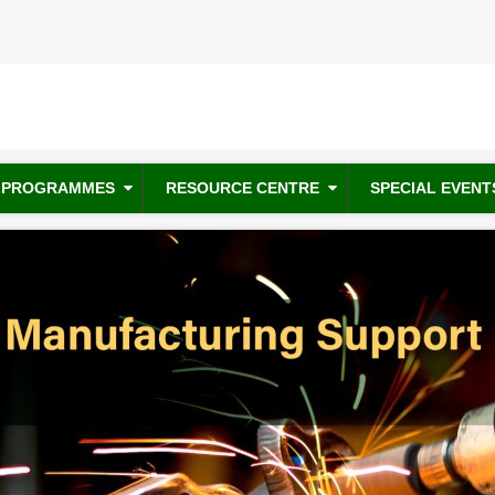
PROGRAMMES
RESOURCE CENTRE
SPECIAL EVENT