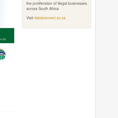
the proliferation of illegal businesses
across South Africa
Visit
dsbdconnect.co.za