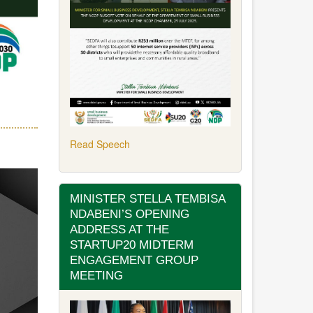
Read Speech
MINISTER STELLA TEMBISA
NDABENI’S OPENING
ADDRESS AT THE
STARTUP20 MIDTERM
ENGAGEMENT GROUP
MEETING