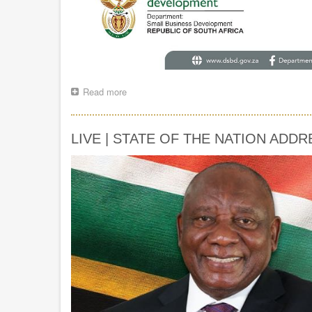
Read more
about
The
launch
of
LIVE | STATE OF THE NATION ADDR
Nelson
Mandela
University’s
Chancellor’s
Entrepreneurship
Fund