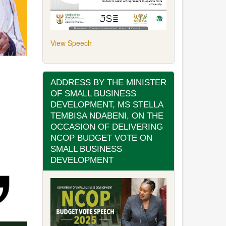
View Speech
ADDRESS BY THE MINISTER
OF SMALL BUSINESS
DEVELOPMENT, MS STELLA
TEMBISA NDABENI, ON THE
OCCASION OF DELIVERING
NCOP BUDGET VOTE ON
SMALL BUSINESS
DEVELOPMENT