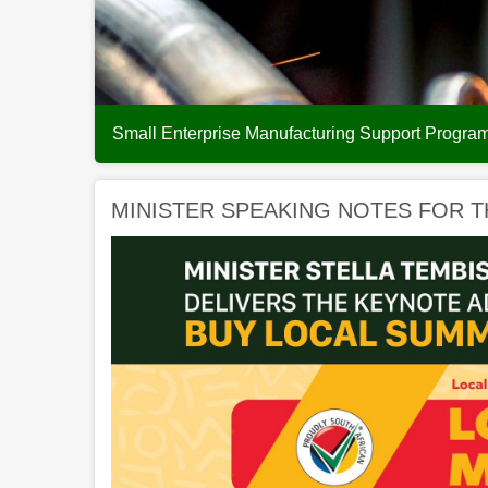
Small Enterprise Manufacturing Support Progr
MINISTER SPEAKING NOTES FOR T