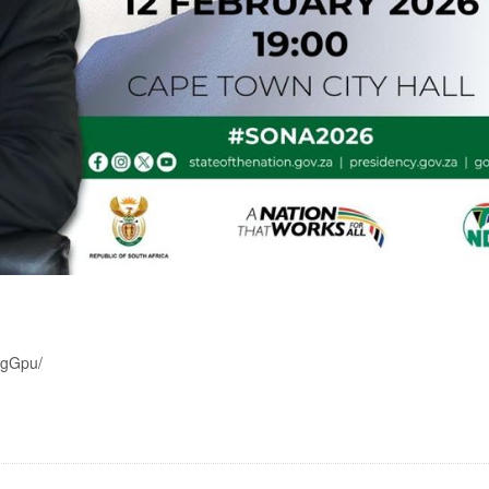
wgGpu/