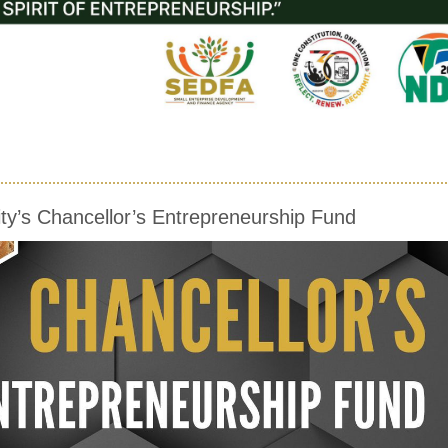
ty’s Chancellor’s Entrepreneurship Fund