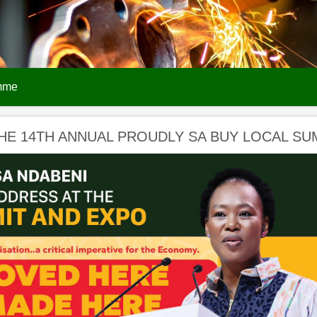
amme
HE 14TH ANNUAL PROUDLY SA BUY LOCAL SU