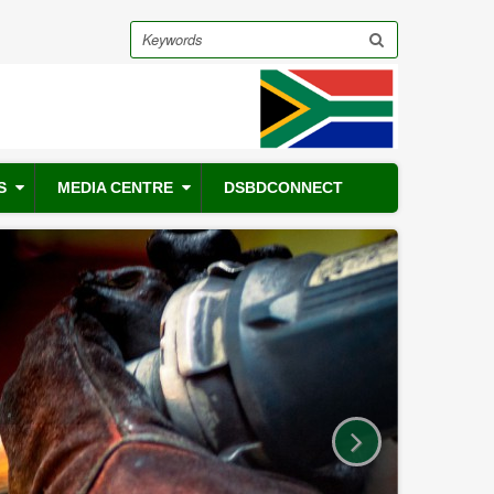
Search
S
MEDIA CENTRE
DSBDCONNECT