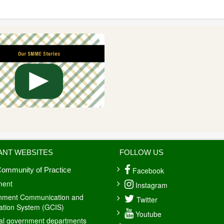
ANT WEBSITES
FOLLOW US
Facebook
ommunity of Practice
ment
Instagram
nment Communication and
Twitter
ation System (GCIS)
Youtube
al government departments