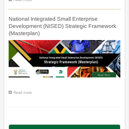
AND
SMMEs
TO
AND
COMBAT
CO-
ILLEGAL
National Integrated Small Enterprise
OPERATIVES
BUSINESSES
FUNDING
Development (NISED) Strategic Framework
POLICY
(Masterplan)
FOR
SOUTH
AFRICA
Read more
about
National
Integrated
Small
Pagination
Enterprise
Development
(NISED)
Strategic