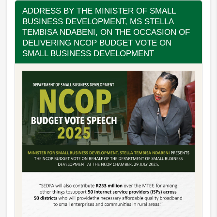
ADDRESS BY THE MINISTER OF SMALL
BUSINESS DEVELOPMENT, MS STELLA
TEMBISA NDABENI, ON THE OCCASION OF
DELIVERING NCOP BUDGET VOTE ON
SMALL BUSINESS DEVELOPMENT