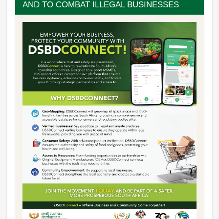
AND TO COMBAT ILLEGAL BUSINESSES