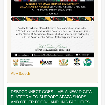
View Speech
DSBDCONNECT GOES LIVE: A NEW DIGITAL
PLATFORM TO SUPPORT SPAZA SHOPS
AND OTHER FOOD-HANDLING FACILITIES,