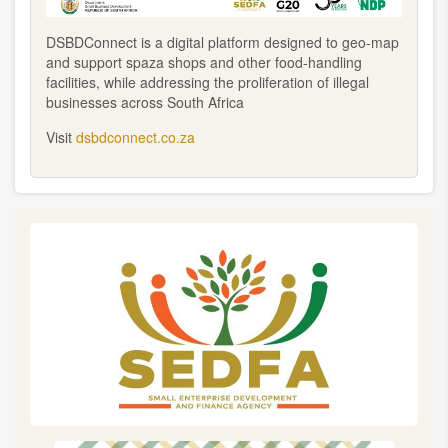
DSBDConnect is a digital platform designed to geo-map
and support spaza shops and other food-handling
facilities, while addressing the proliferation of illegal
businesses across South Africa
Visit
dsbdconnect.co.za