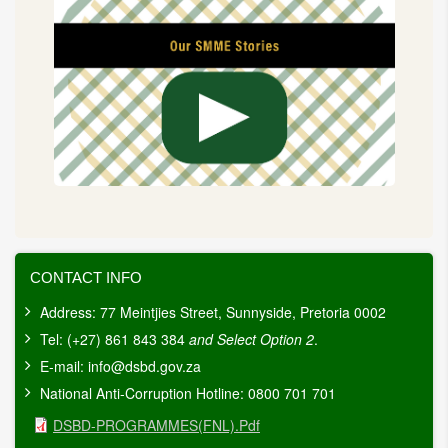
CONTACT INFO
Address: 77 Meintjies Street, Sunnyside, Pretoria 0002
Tel: (+27) 861 843 384
and Select Option 2
.
E-mail:
info@dsbd.gov.za
National Anti-Corruption Hotline: 0800 701 701
Document
DSBD-PROGRAMMES(FNL).pdf