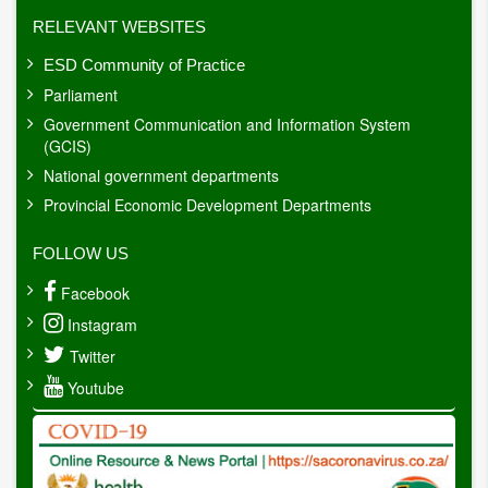
RELEVANT WEBSITES
ESD Community of Practice
Parliament
Government Communication and Information System
(GCIS)
National government departments
Provincial Economic Development Departments
FOLLOW US
Facebook
Instagram
Twitter
Youtube