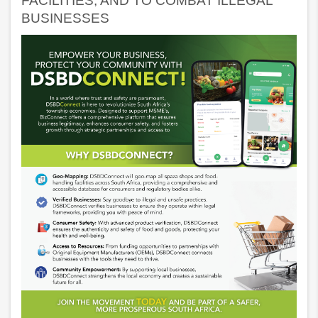
FACILITIES, AND TO COMBAT ILLEGAL
BUSINESSES