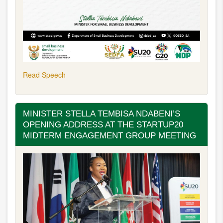
Read Speech
MINISTER STELLA TEMBISA NDABENI’S
OPENING ADDRESS AT THE STARTUP20
MIDTERM ENGAGEMENT GROUP MEETING