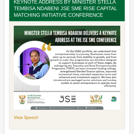
KEYNOTE ADDRESS BY MINISTER STELLA
Framework
TEMBISA NDABENI JSE SME RISE CAPITAL
(Masterplan)
MATCHING INITIATIVE CONFERENCE
View Speech