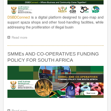
DSBDConnect
is a digital platform designed to geo-map and
support spaza shops and other food-handling facilities, while
addressing the proliferation of illegal busin
Read more
about
DSBDCONNECT
GOES
LIVE:
SMMEs AND CO-OPERATIVES FUNDING
A
NEW
POLICY FOR SOUTH AFRICA
DIGITAL
PLATFORM
TO
SUPPORT
SPAZA
SHOPS
AND
OTHER
FOOD-
HANDLING
FACILITIES,
Read more
about