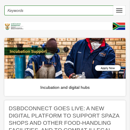
Skip
to
Search
Toggl
main
navig
content
Incubation and digital hubs
DSBDCONNECT GOES LIVE: A NEW
DIGITAL PLATFORM TO SUPPORT SPAZA
SHOPS AND OTHER FOOD-HANDLING