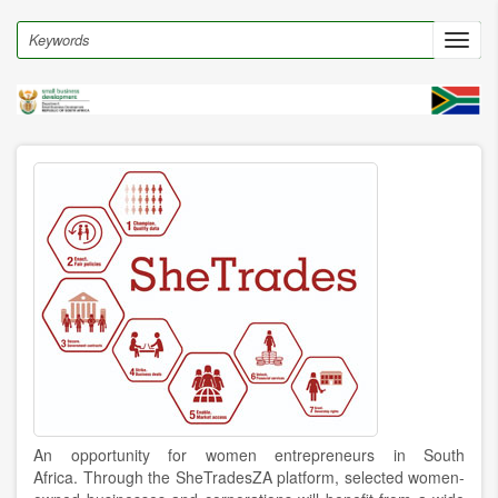
Skip
to
Search
Toggl
main
navig
content
An opportunity for women entrepreneurs in South
Africa.
Through the SheTradesZA platform, selected women-