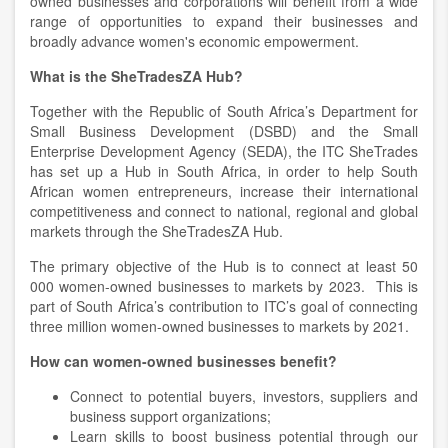
owned businesses and corporations will benefit from a wide
range of opportunities to expand their businesses and
broadly advance women's economic empowerment.
What is the SheTradesZA Hub?
Together with the Republic of South Africa’s Department for
Small Business Development (DSBD) and the Small
Enterprise Development Agency (SEDA), the ITC SheTrades
has set up a Hub in South Africa, in order to help South
African women entrepreneurs, increase their international
competitiveness and connect to national, regional and global
markets through the SheTradesZA Hub.
The primary objective of the Hub is to connect at least 50
000 women-owned businesses to markets by 2023. This is
part of South Africa’s contribution to ITC’s goal of connecting
three million women-owned businesses to markets by 2021.
How can women-owned businesses benefit?
Connect to potential buyers, investors, suppliers and
business support organizations;
Learn skills to boost business potential through our