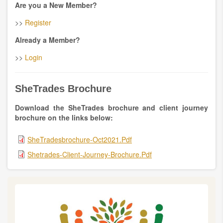
Are you a New Member?
>>
Register
Already a Member?
>>
Login
SheTrades Brochure
Download the
SheTrades brochure and client journey
brochure on the links below:
SheTradesbrochure-Oct2021.pdf
Shetrades-Client-Journey-Brochure.pdf