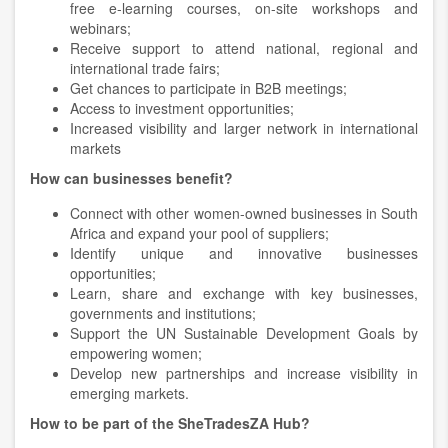
free e-learning courses, on-site workshops and
webinars;
Receive support to attend national, regional and
international trade fairs;
Get chances to participate in B2B meetings;
Access to investment opportunities;
Increased visibility and larger network in international
markets
How can businesses benefit?
Connect with other women-owned businesses in South
Africa and expand your pool of suppliers;
Identify unique and innovative businesses
opportunities;
Learn, share and exchange with key businesses,
governments and institutions;
Support the UN Sustainable Development Goals by
empowering women;
Develop new partnerships and increase visibility in
emerging markets.
How to be part of the SheTradesZA Hub?