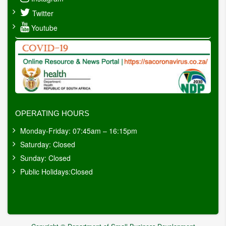
Twitter
Youtube
OPERATING HOURS
Monday-Friday: 07:45am – 16:15pm
Saturday: Closed
Sunday: Closed
Public Holidays:Closed