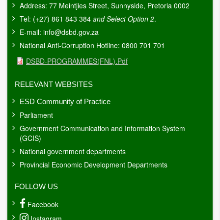
Address: 77 Meintjies Street, Sunnyside, Pretoria 0002
Tel: (+27) 861 843 384
and Select Option 2
.
E-mail:
info@dsbd.gov.za
National Anti-Corruption Hotline: 0800 701 701
Document
DSBD-PROGRAMMES(FNL).pdf
RELEVANT WEBSITES
ESD Community of Practice
Parliament
Government Communication and Information System
(GCIS)
National government departments
Provincial Economic Development Departments
FOLLOW US
Facebook
Instagram