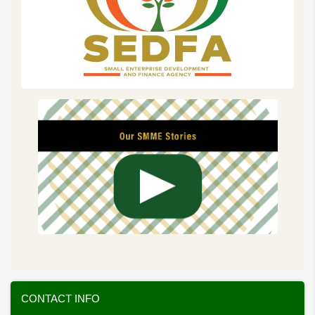
CONTACT INFO