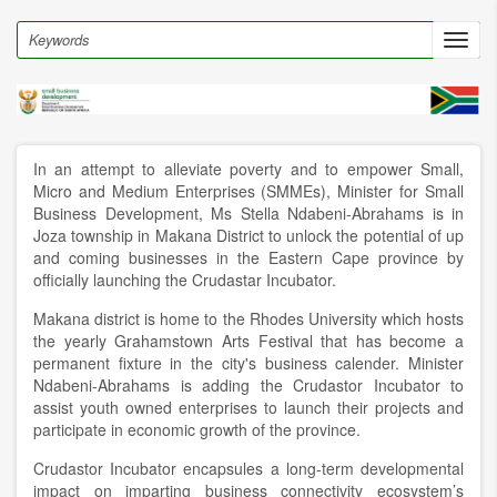
Skip
to
Search
Toggl
main
navig
content
In an attempt to alleviate poverty and to empower Small,
Micro and Medium Enterprises (SMMEs), Minister for Small
Business Development, Ms Stella Ndabeni-Abrahams is in
Joza township in Makana District to unlock the potential of up
and coming businesses in the Eastern Cape province by
officially launching the Crudastar Incubator.
Makana district is home to the Rhodes University which hosts
the yearly Grahamstown Arts Festival that has become a
permanent fixture in the city's business calender. Minister
Ndabeni-Abrahams is adding the Crudastor Incubator to
assist youth owned enterprises to launch their projects and
participate in economic growth of the province.
Crudastor Incubator encapsules a long-term developmental
impact on imparting business connectivity ecosystem’s