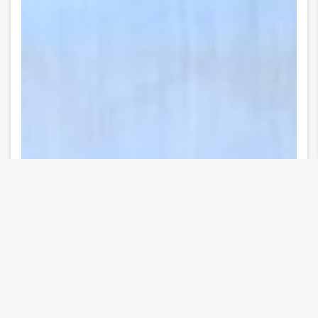
12 Images
VIEW GALLERY