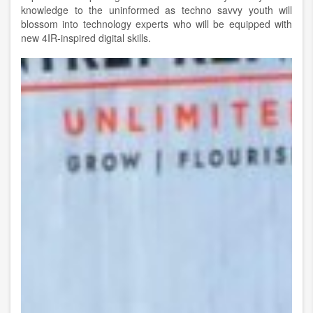
knowledge to the uninformed as techno savvy youth will
blossom into technology experts who will be equipped with
new 4IR-inspired digital skills.