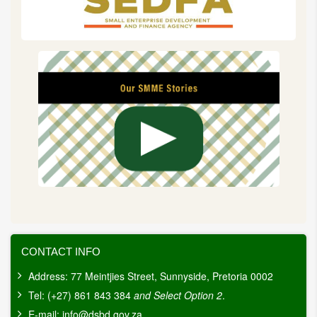
CONTACT INFO
Address: 77 Meintjies Street, Sunnyside, Pretoria 0002
Tel: (+27) 861 843 384
and Select Option 2
.
E-mail:
info@dsbd.gov.za