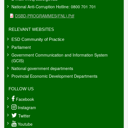
National Anti-Corruption Hotline: 0800 701 701
Document
DSBD-PROGRAMMES(FNL).pdf
RELEVANT WEBSITES
ESD Community of Practice
Parliament
Government Communication and Information System
(GCIS)
National government departments
Provincial Economic Development Departments
FOLLOW US
Facebook
Instagram
Twitter
Youtube