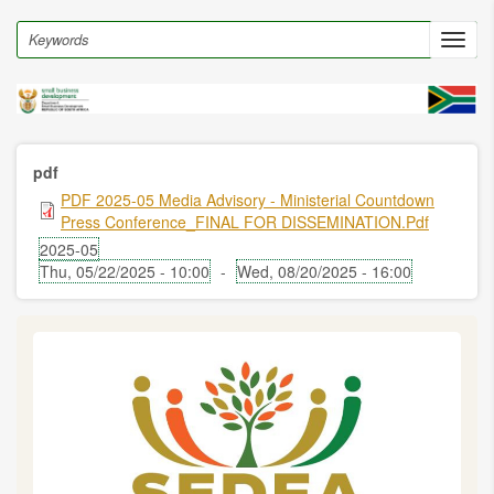
Skip
to
Search
Toggl
main
navig
content
pdf
PDF 2025-05 Media Advisory - Ministerial Countdown
Press Conference_FINAL FOR DISSEMINATION.pdf
2025-05
Thu, 05/22/2025 - 10:00
-
Wed, 08/20/2025 - 16:00