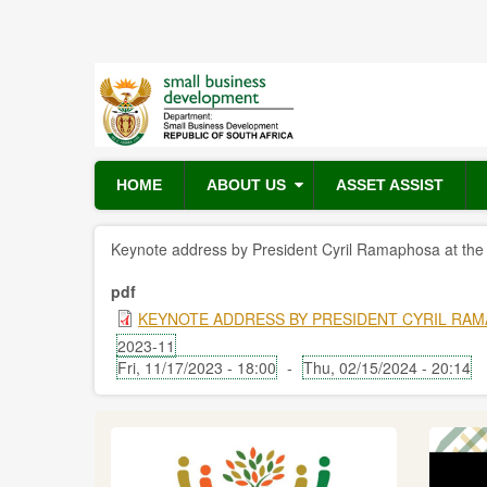
Skip
to
main
content
HOME
ABOUT US
ASSET ASSIST
Keynote address by President Cyril Ramaphosa at th
pdf
KEYNOTE ADDRESS BY PRESIDENT CYRIL RAM
2023-11
Fri, 11/17/2023 - 18:00
-
Thu, 02/15/2024 - 20:14