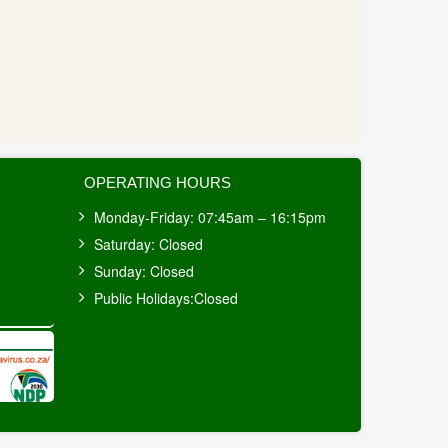
OPERATING HOURS
Monday-Friday: 07:45am – 16:15pm
Saturday: Closed
Sunday: Closed
Public Holidays:Closed