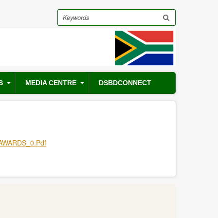
Search
S
MEDIA CENTRE
DSBDCONNECT
AWARDS_0.pdf