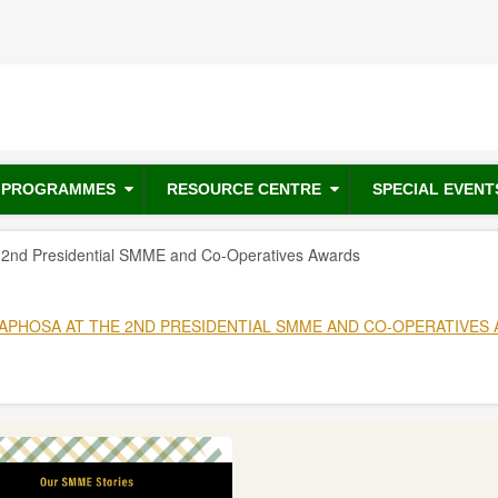
PROGRAMMES
RESOURCE CENTRE
SPECIAL EVENT
e 2nd Presidential SMME and Co-Operatives Awards
APHOSA AT THE 2ND PRESIDENTIAL SMME AND CO-OPERATIVES 