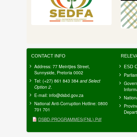
CONTACT INFO
RELEV
Address: 77 Meintjies Street,
ESD C
Sunnyside, Pretoria 0002
Parlia
Tel: (+27) 861 843 384
and Select
Gover
Option 2
.
Inform
E-mail:
info@dsbd.gov.za
Nation
National Anti-Corruption Hotline: 0800
Provin
701 701
Depar
Document
DSBD-PROGRAMMES(FNL).pdf