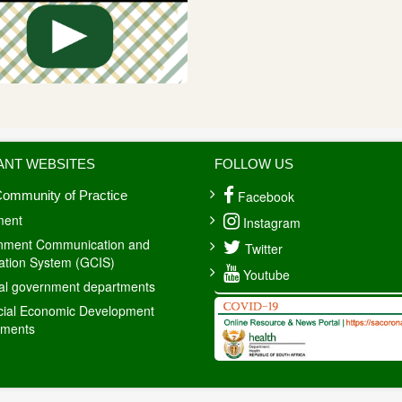
ANT WEBSITES
FOLLOW US
Facebook
ommunity of Practice
ment
Instagram
nment Communication and
Twitter
ation System (GCIS)
Youtube
al government departments
cial Economic Development
tments