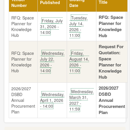
Title
Published
Number
Date
RFQ: Space
RFQ: Space
Tuesday,
Friday, July
Planner for
Planner for
July 14,
31, 2026 -
Knowledge
Knowledge
2026 -
14:00
Hub
11:00
Hub
Request For
Quotation:
RFQ: Space
Wednesday,
Friday,
Space
Planner for
July 22,
August 14,
Planner for
Knowledge
2026 -
2026 -
Hub
14:00
11:00
Knowledge
Hub
2026/2027
2026/2027
Wednesday,
DSBD
DSBD
Wednesday,
March 31,
Annual
Annual
April 1, 2026
2027 -
Procurement
- 14:00
Procurement
11:59
Plan
Plan