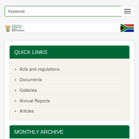
Skip
to
Search
Toggl
main
navig
content
QUICK LINKS
Acts and regulations
Documents
Galleries
Annual Reports
Articles
MONTHLY ARCHIVE