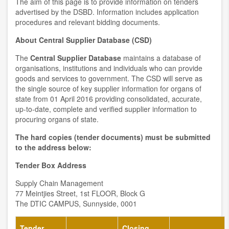
The aim of this page is to provide information on tenders
advertised by the DSBD. Information includes application
procedures and relevant bidding documents.
About Central Supplier Database (CSD)
The
Central Supplier Database
maintains a database of
organisations, institutions and individuals who can provide
goods and services to government. The CSD will serve as
the single source of key supplier information for organs of
state from 01 April 2016 providing consolidated, accurate,
up-to-date, complete and verified supplier information to
procuring organs of state.
The hard copies (tender documents) must be submitted
to the address below:
Tender Box Address
Supply Chain Management
77 Meintjies Street, 1st FLOOR, Block G
The DTIC CAMPUS, Sunnyside, 0001
Tender
Closing