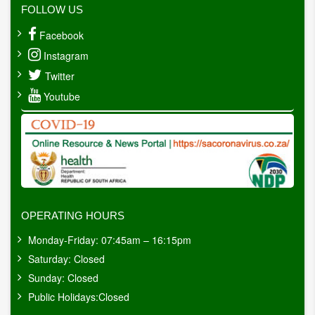
FOLLOW US
Facebook
Instagram
Twitter
Youtube
OPERATING HOURS
Monday-Friday: 07:45am – 16:15pm
Saturday: Closed
Sunday: Closed
Public Holidays:Closed