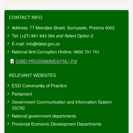
CONTACT INFO
Address: 77 Meintjies Street, Sunnyside, Pretoria 0002
Tel: (+27) 861 843 384
and Select Option 2
.
E-mail:
info@dsbd.gov.za
National Anti-Corruption Hotline: 0800 701 701
Document
DSBD-PROGRAMMES(FNL).pdf
RELEVANT WEBSITES
ESD Community of Practice
Parliament
Government Communication and Information System
(GCIS)
National government departments
Provincial Economic Development Departments