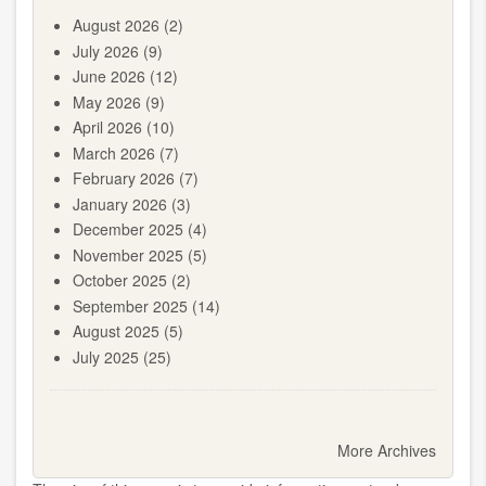
August 2026
(2)
July 2026
(9)
June 2026
(12)
May 2026
(9)
April 2026
(10)
March 2026
(7)
February 2026
(7)
January 2026
(3)
December 2025
(4)
November 2025
(5)
October 2025
(2)
September 2025
(14)
August 2025
(5)
July 2025
(25)
Pagination
More Archives