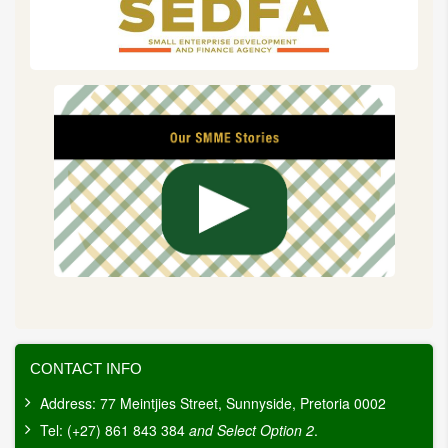
a
wider
array
of
stakeholders,
including
emerging
economies.
CONTACT INFO
Address: 77 Meintjies Street, Sunnyside, Pretoria 0002
Tel: (+27) 861 843 384
and Select Option 2
.