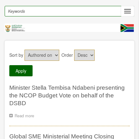
Skip
to
Search
Toggl
main
navig
content
Sort by
Order
Minister Stella Tembisa Ndabeni presenting
the NCOP Budget Vote on behalf of the
DSBD
Read more
about
Minister
Stella
Tembisa
Global SME Ministerial Meeting Closing
Ndabeni