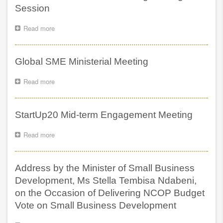
presenting
Session
the
NCOP
Read more
about
Budget
Global
Vote
SME
on
Ministerial
Global SME Ministerial Meeting
behalf
Meeting
of
Closing
the
Read more
about
Session
DSBD
Global
SME
Ministerial
StartUp20 Mid-term Engagement Meeting
Meeting
Read more
about
StartUp20
Mid-
term
Address by the Minister of Small Business
Engagement
Meeting
Development, Ms Stella Tembisa Ndabeni,
on the Occasion of Delivering NCOP Budget
Vote on Small Business Development