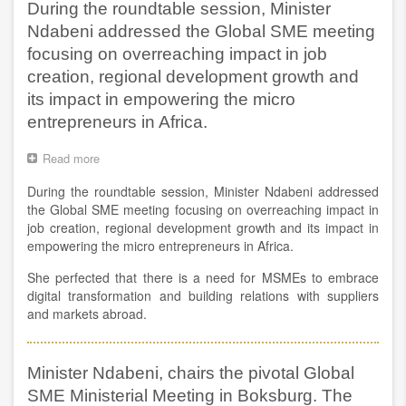
During the roundtable session, Minister
Decorex
Ndabeni addressed the Global SME meeting
&
100%
focusing on overreaching impact in job
Design
creation, regional development growth and
Africa
at
its impact in empowering the micro
the
entrepreneurs in Africa.
Sandton
Convention
Read more
about
Centre
During
in
During the roundtable session, Minister Ndabeni addressed
the
Johannesburg.
roundtable
the Global SME meeting focusing on overreaching impact in
session,
job creation, regional development growth and its impact in
Minister
empowering the micro entrepreneurs in Africa.
Ndabeni
addressed
She perfected that there is a need for MSMEs to embrace
the
digital transformation and building relations with suppliers
Global
and markets abroad.
SME
meeting
focusing
on
Minister Ndabeni, chairs the pivotal Global
overreaching
SME Ministerial Meeting in Boksburg. The
impact