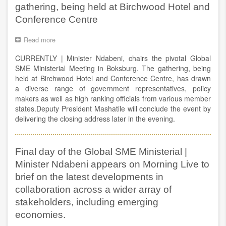
gathering, being held at Birchwood Hotel and
in
job
Conference Centre
creation,
regional
Read more
about
development
Minister
growth
CURRENTLY | Minister Ndabeni, chairs the pivotal Global
Ndabeni,
and
chairs
SME Ministerial Meeting in Boksburg. The gathering, being
its
the
held at Birchwood Hotel and Conference Centre, has drawn
impact
pivotal
a diverse range of government representatives, policy
in
Global
makers as well as high ranking officials from various member
empowering
SME
the
states.Deputy President Mashatile will conclude the event by
Ministerial
micro
delivering the closing address later in the evening.
Meeting
entrepreneurs
in
in
Boksburg.
Africa.
The
Final day of the Global SME Ministerial |
gathering,
Minister Ndabeni appears on Morning Live to
being
held
brief on the latest developments in
at
collaboration across a wider array of
Birchwood
stakeholders, including emerging
Hotel
and
economies.
Conference