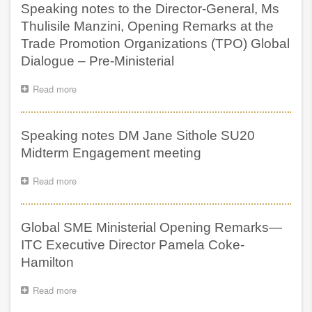
occasion
Speaking notes to the Director-General, Ms
the
of
Deputy
Thulisile Manzini, Opening Remarks at the
delivering
President
Trade Promotion Organizations (TPO) Global
NCOP
of
Budget
Dialogue – Pre-Ministerial
South
Vote
Africa,
on
H.E.
Read more
about
Small
Shipokosa
Speaking
Business
Paulus
notes
Development
Mashatile,
to
Speaking notes DM Jane Sithole SU20
during
the
the
Director-
Midterm Engagement meeting
Inaugural
General,
Global
Ms
Read more
about
SME
Thulisile
Speaking
Ministerial
Manzini,
notes
Meeting,
Opening
DM
Johannesburg,
Global SME Ministerial Opening Remarks—
Remarks
Jane
South
at
Sithole
ITC Executive Director Pamela Coke-
Africa,
the
SU20
Hamilton
24
Trade
Midterm
July
Promotion
Engagement
2025
Organizations
Read more
about
meeting
(TPO)
Global