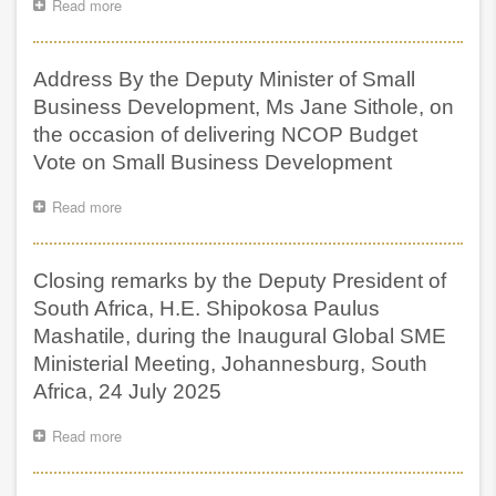
Read more
about
Address
by
the
Address By the Deputy Minister of Small
Minister
of
Business Development, Ms Jane Sithole, on
Small
the occasion of delivering NCOP Budget
Business
Vote on Small Business Development
Development,
Ms
Stella
Read more
about
Tembisa
Address
Ndabeni,
By
on
the
Closing remarks by the Deputy President of
the
Deputy
Occasion
Minister
South Africa, H.E. Shipokosa Paulus
of
of
Mashatile, during the Inaugural Global SME
Delivering
Small
Ministerial Meeting, Johannesburg, South
NCOP
Business
Budget
Development,
Africa, 24 July 2025
Vote
Ms
on
Jane
Read more
about
Small
Sithole,
Closing
Business
on
remarks
Development
the
by