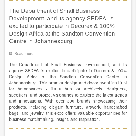
Global
SME
Dialogue
Ministerial
The Department of Small Business
–
Opening
Pre-
Remarks
Development, and its agency SEDFA, is
Ministerial
—
excited to participate in Decorex & 100%
ITC
Design Africa at the Sandton Convention
Executive
Director
Centre in Johannesburg.
Pamela
Coke-
Read more
about
Hamilton
The
The Department of Small Business Development, and its
Department
of
agency SEDFA, is excited to participate in Decorex & 100%
Small
Design Africa at the Sandton Convention Centre in
Business
Johannesburg. This premier design and decor event isn't just
Development,
for homeowners - it's a hub for architects, designers,
and
specifiers, and project visionaries to explore the latest trends
its
and innovations. With over 300 brands showcasing their
agency
products, including elegant furniture, artwork, handcrafted
SEDFA,
bags, and jewelry, this expo offers valuable opportunities for
is
business matchmaking, insight, and inspiration.
excited
to
participate
in