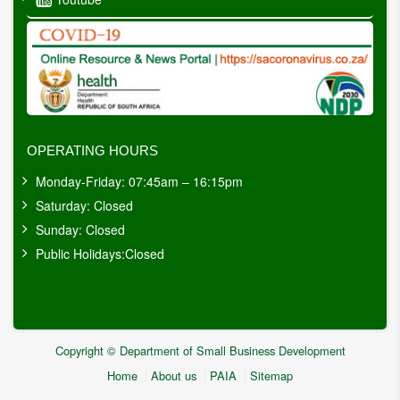
OPERATING HOURS
Monday-Friday: 07:45am – 16:15pm
Saturday: Closed
Sunday: Closed
Public Holidays:Closed
Copyright © Department of Small Business Development
Home
About us
PAIA
Sitemap
Footer