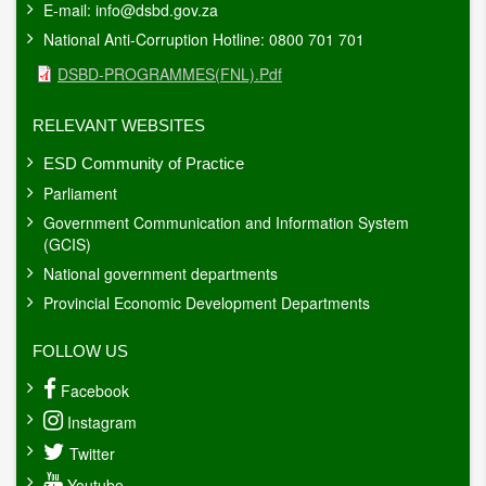
E-mail:
info@dsbd.gov.za
National Anti-Corruption Hotline: 0800 701 701
Document
DSBD-PROGRAMMES(FNL).pdf
RELEVANT WEBSITES
ESD Community of Practice
Parliament
Government Communication and Information System
(GCIS)
National government departments
Provincial Economic Development Departments
FOLLOW US
Facebook
Instagram
Twitter
Youtube