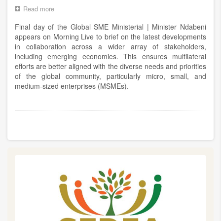
Centre
Read more
about
Final
Final day of the Global SME Ministerial | Minister Ndabeni
day
of
appears on Morning Live to brief on the latest developments
the
in collaboration across a wider array of stakeholders,
Global
including emerging economies. This ensures multilateral
SME
efforts are better aligned with the diverse needs and priorities
Ministerial
of the global community, particularly micro, small, and
|
medium-sized enterprises (MSMEs).
Minister
Ndabeni
appears
on
Pagination
Morning
Live
to
brief
on
the
latest
developments
in
collaboration
across