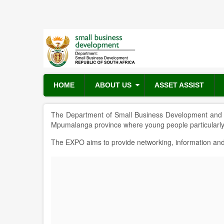
Skip
to
main
content
HOME
ABOUT US
ASSET ASSIST
The Department of Small Business Development and i
Mpumalanga province where young people particular
The EXPO aims to provide networking, information and 