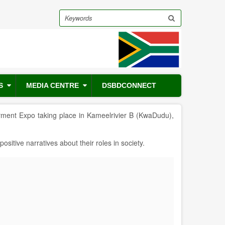
Search
S
MEDIA CENTRE
DSBDCONNECT
ment Expo taking place in Kameelrivier B (KwaDudu),
tive narratives about their roles in society.