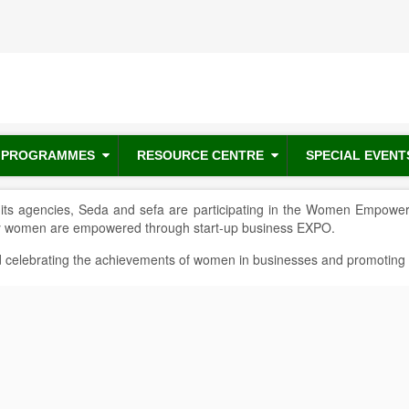
PROGRAMMES
RESOURCE CENTRE
SPECIAL EVENT
ts agencies, Seda and sefa are participating in the Women Empower
ly women are empowered through start-up business EXPO.
celebrating the achievements of women in businesses and promoting posi