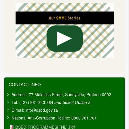
CONTACT INFO
Address: 77 Meintjies Street, Sunnyside, Pretoria 0002
Tel: (+27) 861 843 384
and Select Option 2
.
E-mail:
info@dsbd.gov.za
National Anti-Corruption Hotline: 0800 701 701
Document
DSBD-PROGRAMMES(FNL).pdf