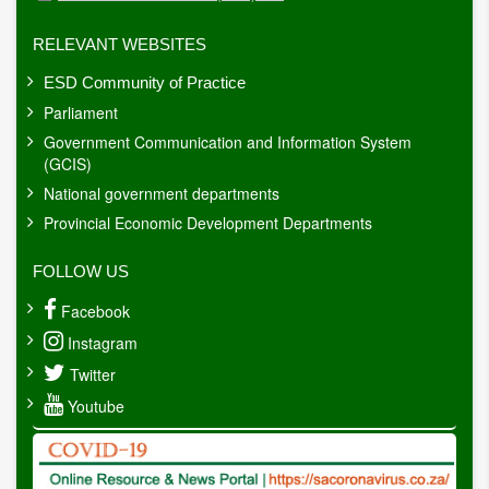
RELEVANT WEBSITES
ESD Community of Practice
Parliament
Government Communication and Information System
(GCIS)
National government departments
Provincial Economic Development Departments
FOLLOW US
Facebook
Instagram
Twitter
Youtube