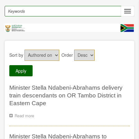
Skip
to
Search
Toggl
main
navig
content
Sort by
Order
Minister Stella Ndabeni-Abrahams delivery
train descendants on OR Tambo District in
Eastern Cape
Read more
about
Minister
Stella
Ndabeni-
Minister Stella Ndabeni-Abrahams to
Abrahams