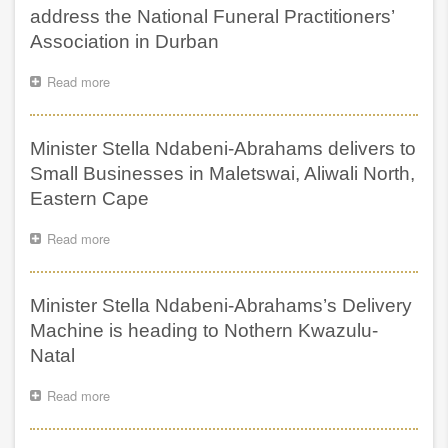
delivery
address the National Funeral Practitioners’
train
Association in Durban
descendants
on
Read more
about
OR
Minister
Tambo
Stella
District
Ndabeni-
in
Minister Stella Ndabeni-Abrahams delivers to
Abrahams
Eastern
to
Small Businesses in Maletswai, Aliwali North,
Cape
address
Eastern Cape
the
National
Read more
about
Funeral
Minister
Practitioners’
Stella
Association
Ndabeni-
in
Minister Stella Ndabeni-Abrahams’s Delivery
Abrahams
Durban
delivers
Machine is heading to Nothern Kwazulu-
to
Natal
Small
Businesses
Read more
about
in
Minister
Maletswai,
Stella
Aliwali