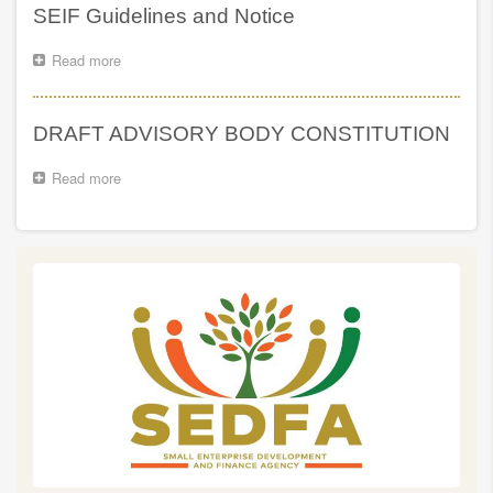
Ndabeni-
North,
SEIF Guidelines and Notice
Abrahams’s
Eastern
Delivery
Cape
Read more
about
Machine
SEIF
is
Guidelines
heading
and
to
DRAFT ADVISORY BODY CONSTITUTION
Notice
Nothern
Kwazulu-
Read more
about
Natal
DRAFT
ADVISORY
BODY
CONSTITUTION