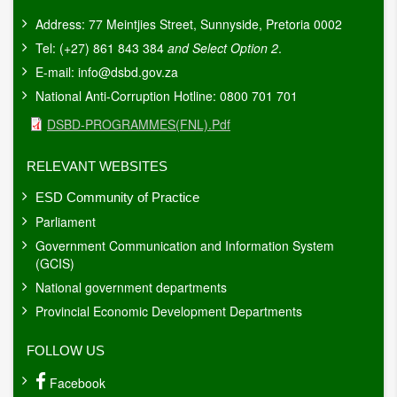
Address: 77 Meintjies Street, Sunnyside, Pretoria 0002
Tel: (+27) 861 843 384
and Select Option 2
.
E-mail:
info@dsbd.gov.za
National Anti-Corruption Hotline: 0800 701 701
Document
DSBD-PROGRAMMES(FNL).pdf
RELEVANT WEBSITES
ESD Community of Practice
Parliament
Government Communication and Information System
(GCIS)
National government departments
Provincial Economic Development Departments
FOLLOW US
Facebook