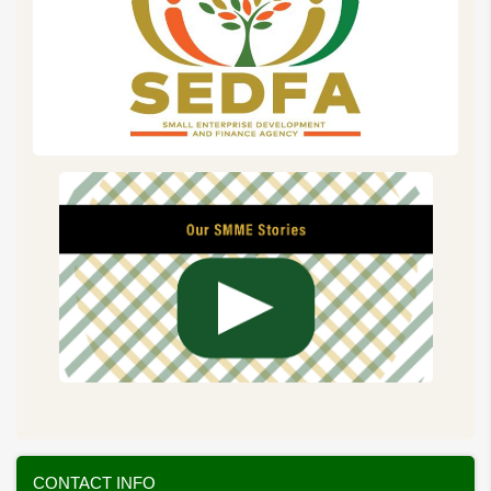
CONTACT INFO