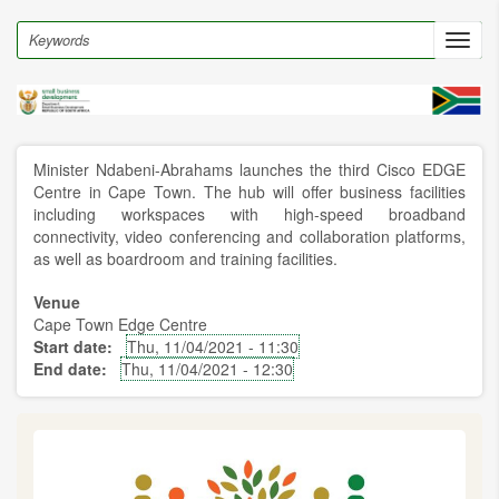
Skip
to
Search
Toggl
main
navig
content
Minister Ndabeni-Abrahams launches the third Cisco EDGE
Centre in Cape Town. The hub will offer business facilities
including workspaces with high-speed broadband
connectivity, video conferencing and collaboration platforms,
as well as boardroom and training facilities.
Venue
Cape Town Edge Centre
Start date
Thu, 11/04/2021 - 11:30
End date
Thu, 11/04/2021 - 12:30