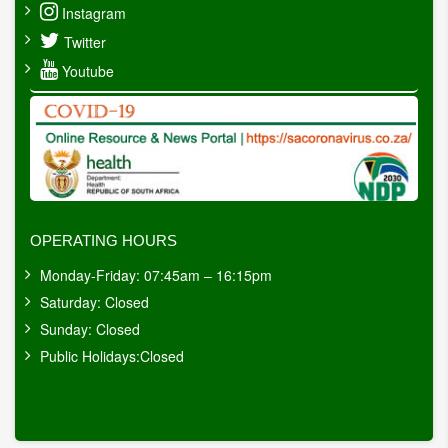
Instagram
Twitter
Youtube
OPERATING HOURS
Monday-Friday: 07:45am – 16:15pm
Saturday: Closed
Sunday: Closed
Public Holidays:Closed