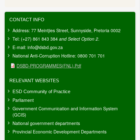
CONTACT INFO
Address: 77 Meintjies Street, Sunnyside, Pretoria 0002
Tel: (+27) 861 843 384
and Select Option 2
.
E-mail:
info@dsbd.gov.za
National Anti-Corruption Hotline: 0800 701 701
Document
DSBD-PROGRAMMES(FNL).pdf
RELEVANT WEBSITES
ESD Community of Practice
Parliament
Government Communication and Information System
(GCIS)
National government departments
Provincial Economic Development Departments