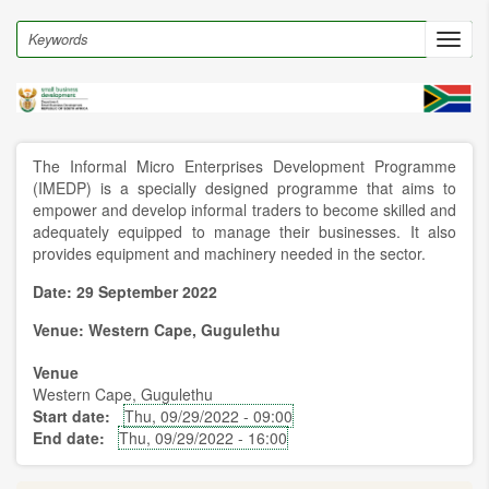
Skip
to
Search
Toggl
main
navig
content
The Informal Micro Enterprises Development Programme
(IMEDP) is a specially designed programme that aims to
empower and develop informal traders to become skilled and
adequately equipped to manage their businesses. It also
provides equipment and machinery needed in the sector.
Date: 29 September 2022
Venue: Western Cape, Gugulethu
Venue
Western Cape, Gugulethu
Start date
Thu, 09/29/2022 - 09:00
End date
Thu, 09/29/2022 - 16:00