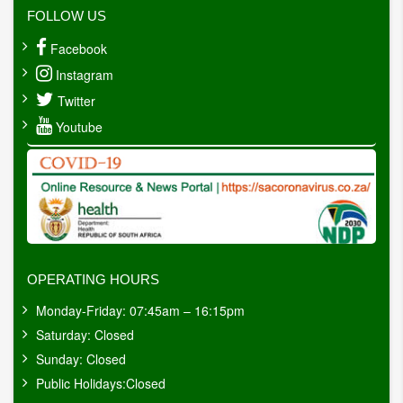
FOLLOW US
Facebook
Instagram
Twitter
Youtube
OPERATING HOURS
Monday-Friday: 07:45am – 16:15pm
Saturday: Closed
Sunday: Closed
Public Holidays:Closed