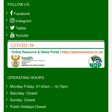
FOLLOW US
Facebook
Instagram
Twitter
Youtube
OPERATING HOURS
Monday-Friday: 07:45am – 16:15pm
Saturday: Closed
Sunday: Closed
Public Holidays:Closed