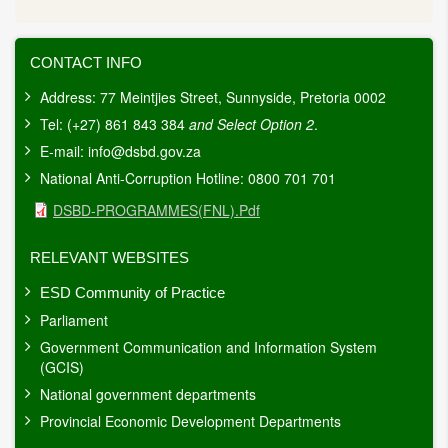
CONTACT INFO
Address: 77 Meintjies Street, Sunnyside, Pretoria 0002
Tel: (+27) 861 843 384
and Select Option 2
.
E-mail:
info@dsbd.gov.za
National Anti-Corruption Hotline: 0800 701 701
Document
DSBD-PROGRAMMES(FNL).pdf
RELEVANT WEBSITES
ESD Community of Practice
Parliament
Government Communication and Information System
(GCIS)
National government departments
Provincial Economic Development Departments