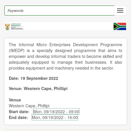
Skip
to
Search
Toggl
main
navig
content
The Informal Micro Enterprises Development Programme
(IMEDP) is a specially designed programme that aims to
empower and develop informal traders to become skilled and
adequately equipped to manage their businesses. It also
provides equipment and machinery needed in the sector.
Date: 19 September 2022
Venue: Western Cape, Phillipi
Venue
Western Cape, Phillipi
Start date
Mon, 09/19/2022 - 09:00
End date
Mon, 09/19/2022 - 16:00