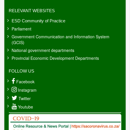
RELEVANT WEBSITES
ESD Community of Practice
Parliament
Government Communication and Information System
(GCIS)
National government departments
Provincial Economic Development Departments
FOLLOW US
Facebook
Instagram
Twitter
Youtube