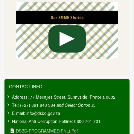
CONTACT INFO
Address: 77 Meintjies Street, Sunnyside, Pretoria 0002
Tel: (+27) 861 843 384
and Select Option 2
.
E-mail:
info@dsbd.gov.za
National Anti-Corruption Hotline: 0800 701 701
Document
DSBD-PROGRAMMES(FNL).pdf