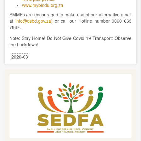
www.mybindu.org.za
SMMEs are encouraged to make use of our alternative email
at
info@dsbd.gov.za)
or call our Hotline number 0860 663
7867.
Note: Stay Home! Do Not Give Covid-19 Transport: Observe
the Lockdown!
2020-03