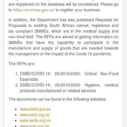
are registered on the database will be considered. Please go
to
https://smmesa.gov.za/
to register your business.
In addition, the Department has also published Requests for
Proposals to existing South African owned, registered and
tax compliant SMMEs, which are in the medical supply and
non-food field. The RFPs are aimed at getting information on
SMMEs that have the capability to participate in the
manufacture and supply of goods that are needed towards
the management of the impact of the Covid-19 pandemic.
The RFPs are:
DSBD/COVID-19: 25/2019/2020: Critical Non-Food
Essentials
DSBD/COVID-19: 26/2019/2020: Hygiene, medical
products manufactured or related services
The documents can be found in the following websites:
www.dsbd.gov.za
www.sefa.org.za
www.seda.org.za
www.gcis.gov.za