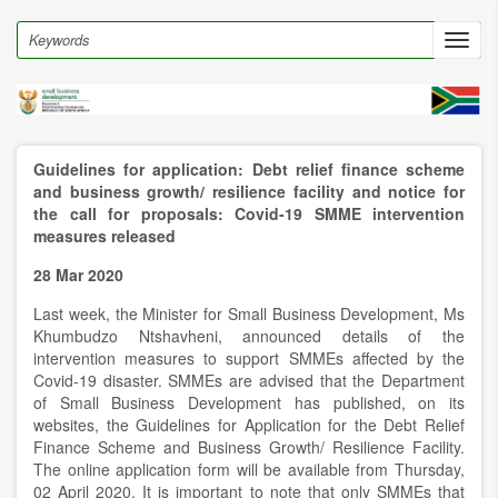
Skip
to
Search
Toggl
main
navig
content
Guidelines for application: Debt relief finance scheme
and business growth/ resilience facility and notice for
the call for proposals: Covid-19 SMME intervention
measures released
28 Mar 2020
Last week, the Minister for Small Business Development, Ms
Khumbudzo Ntshavheni, announced details of the
intervention measures to support SMMEs affected by the
Covid-19 disaster. SMMEs are advised that the Department
of Small Business Development has published, on its
websites, the Guidelines for Application for the Debt Relief
Finance Scheme and Business Growth/ Resilience Facility.
The online application form will be available from Thursday,
02 April 2020. It is important to note that only SMMEs that