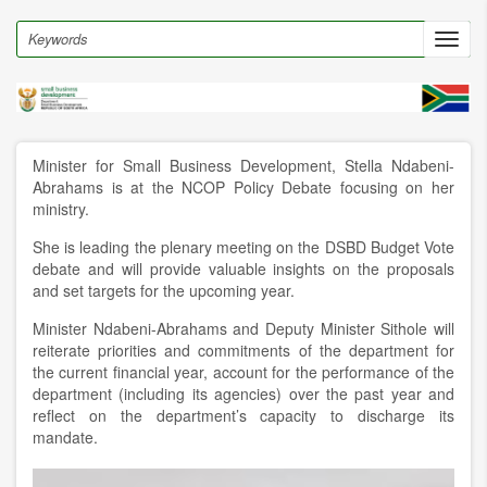
Skip
to
Search
Toggl
main
navig
content
Minister for Small Business Development, Stella Ndabeni-
Abrahams is at the NCOP Policy Debate focusing on her
ministry.
She is leading the plenary meeting on the DSBD Budget Vote
debate and will provide valuable insights on the proposals
and set targets for the upcoming year.
Minister Ndabeni-Abrahams and Deputy Minister Sithole will
reiterate priorities and commitments of the department for
the current financial year, account for the performance of the
department (including its agencies) over the past year and
reflect on the department’s capacity to discharge its
mandate.