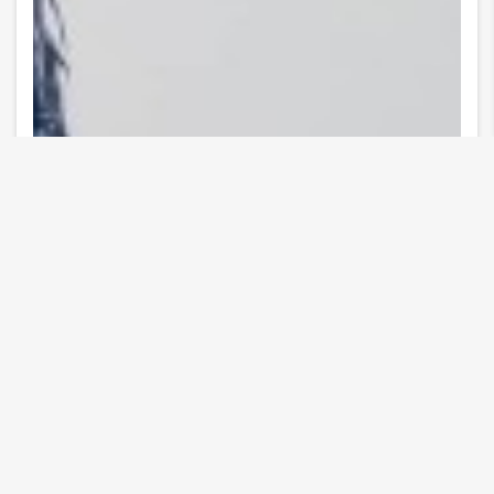
10 Images
VIEW GALLERY
Event date
Tue, 07/30/2024 - 18:00