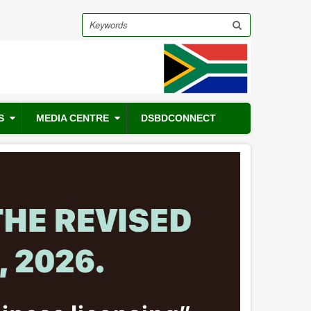
Search
S
MEDIA CENTRE
DSBDCONNECT