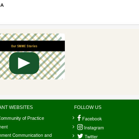
ANT WEBSITES
FOLLOW US
Facebook
ommunity of Practice
ment
Instagram
nment Communication and
Twitter