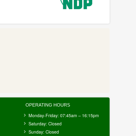
OPERATING HOURS
Monday-Friday: 07:45am – 16:15pm
Saturday: Closed
Sunday: Closed