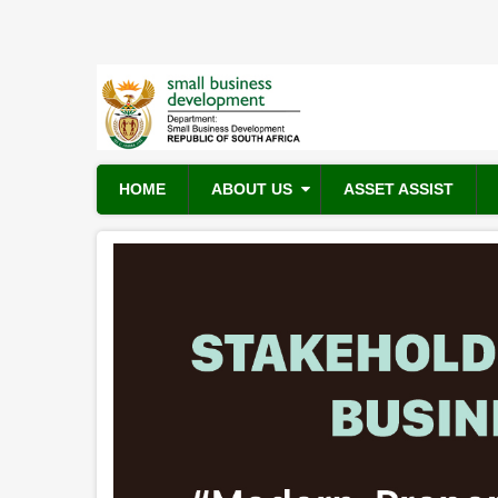
Skip
to
main
content
HOME
ABOUT US
ASSET ASSIST