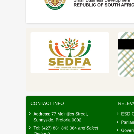
CONTACT INFO
RELEV
Address: 77 Meintjies Street,
ESD C
Sunnyside, Pretoria 0002
Parlia
Tel: (+27) 861 843 384
and Select
Gover
Option 2
.