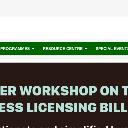
PROGRAMMES
RESOURCE CENTRE
SPECIAL EVENT