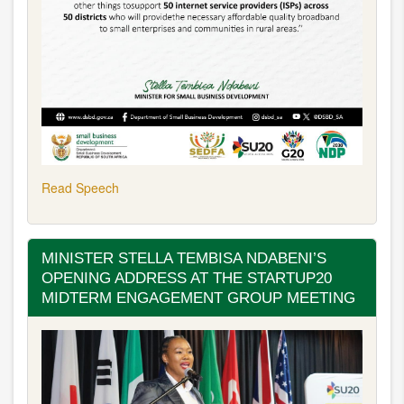
Read Speech
MINISTER STELLA TEMBISA NDABENI’S
OPENING ADDRESS AT THE STARTUP20
MIDTERM ENGAGEMENT GROUP MEETING