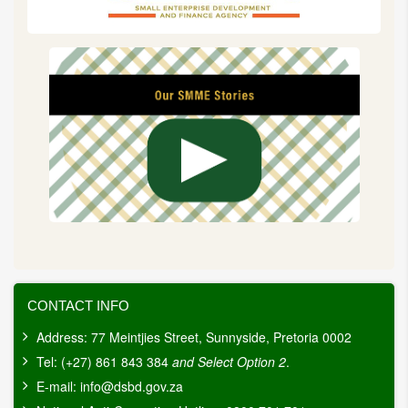
CONTACT INFO
Address: 77 Meintjies Street, Sunnyside, Pretoria 0002
Tel: (+27) 861 843 384
and Select Option 2
.
E-mail:
info@dsbd.gov.za