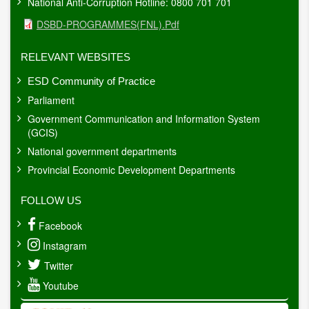
National Anti-Corruption Hotline: 0800 701 701
Document
DSBD-PROGRAMMES(FNL).pdf
RELEVANT WEBSITES
ESD Community of Practice
Parliament
Government Communication and Information System
(GCIS)
National government departments
Provincial Economic Development Departments
FOLLOW US
Facebook
Instagram
Twitter
Youtube