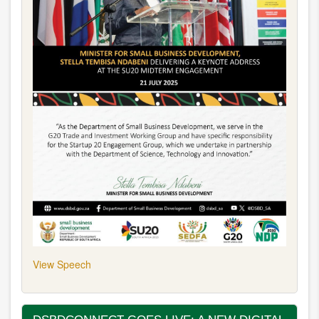
View Speech