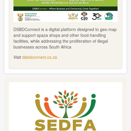
DSBDConnect is a digital platform designed to geo-map
and support spaza shops and other food-handling
facilities, while addressing the proliferation of illegal
businesses across South Africa
Visit
dsbdconnect.co.za