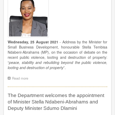
Wednesday, 25 August 2021
-
Address by the Minister for
Small Business Development, honourable Stella Tembisa
Ndabeni-Abrahams (MP), on the occasion of debate on the
recent public violence, looting and destruction of property:
“
peace, stability and rebuilding beyond the public violence,
looting and destruction of property
”.
Read more
about
Minister
Stella
Tembisa
The Department welcomes the appointment
Ndabeni-
Abrahams’
of Minister Stella Ndabeni-Abrahams and
address
Deputy Minister Sdumo Dlamini
during