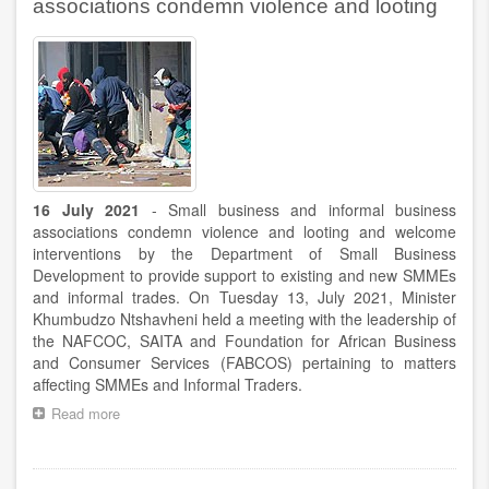
appointment
associations condemn violence and looting
of
Minister
Stella
Ndabeni-
Abrahams
and
Deputy
Minister
Sdumo
Dlamini
16 July 2021
- Small business and informal business
associations condemn violence and looting and welcome
interventions by the Department of Small Business
Development to provide support to existing and new SMMEs
and informal trades. On Tuesday 13, July 2021, Minister
Khumbudzo Ntshavheni held a meeting with the leadership of
the NAFCOC, SAITA and Foundation for African Business
and Consumer Services (FABCOS) pertaining to matters
affecting SMMEs and Informal Traders.
Read more
about
Small
business
and
Pagination