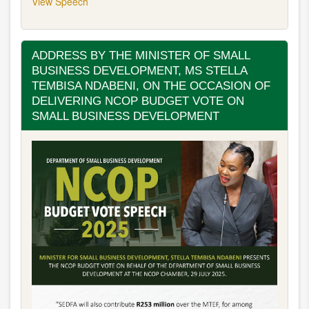
View Speech
ADDRESS BY THE MINISTER OF SMALL
BUSINESS DEVELOPMENT, MS STELLA
TEMBISA NDABENI, ON THE OCCASION OF
DELIVERING NCOP BUDGET VOTE ON
SMALL BUSINESS DEVELOPMENT