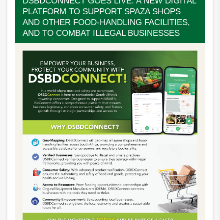
DSBDCONNECT GOES LIVE: A NEW DIGITAL
PLATFORM TO SUPPORT SPAZA SHOPS
AND OTHER FOOD-HANDLING FACILITIES,
AND TO COMBAT ILLEGAL BUSINESSES