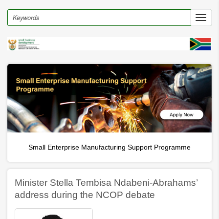
Skip
to
Search
Toggl
main
navig
content
rt Programme
Incubation and digital hubs
Minister Stella Tembisa Ndabeni-Abrahams’
address during the NCOP debate