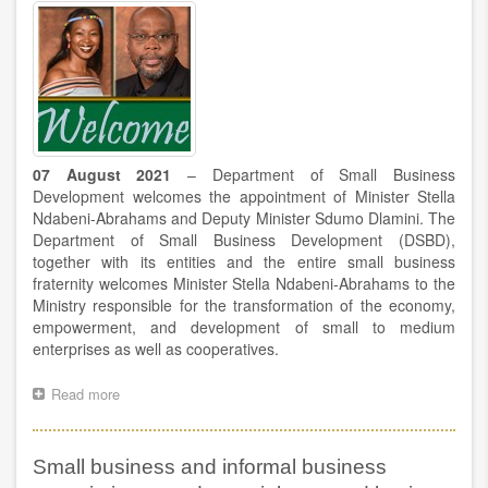
the
NCOP
debate
07 August 2021
– Department of Small Business
Development welcomes the appointment of Minister Stella
Ndabeni-Abrahams and Deputy Minister Sdumo Dlamini. The
Department of Small Business Development (DSBD),
together with its entities and the entire small business
fraternity welcomes Minister Stella Ndabeni-Abrahams to the
Ministry responsible for the transformation of the economy,
empowerment, and development of small to medium
enterprises as well as cooperatives.
Read more
about
The
Department
welcomes
Small business and informal business
the