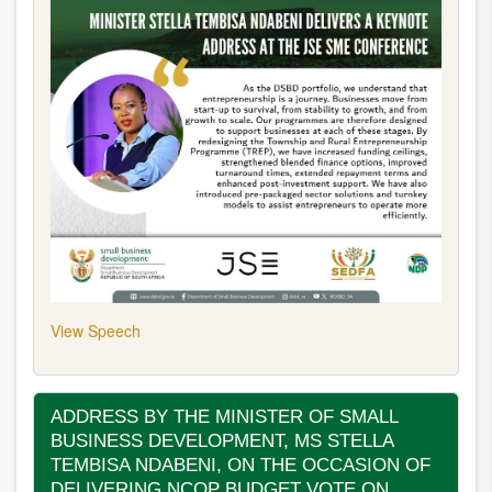
View Speech
ADDRESS BY THE MINISTER OF SMALL
BUSINESS DEVELOPMENT, MS STELLA
TEMBISA NDABENI, ON THE OCCASION OF
DELIVERING NCOP BUDGET VOTE ON