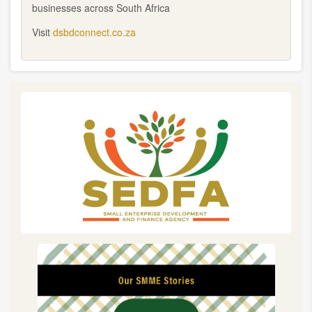
businesses across South Africa
Visit
dsbdconnect.co.za