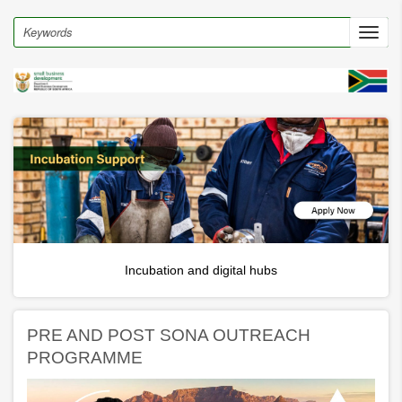
Skip
to
Search
Toggl
main
navig
content
Incubation and digital hubs
PRE AND POST SONA OUTREACH
PROGRAMME