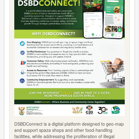
DSBDConnect is a digital platform designed to geo-map
and support spaza shops and other food-handling
facilities, while addressing the proliferation of illegal