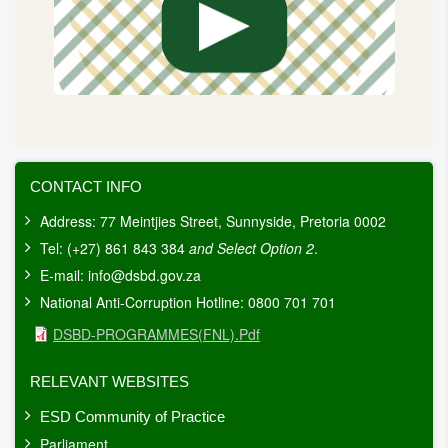
CONTACT INFO
Address: 77 Meintjies Street, Sunnyside, Pretoria 0002
Tel: (+27) 861 843 384
and Select Option 2
.
E-mail:
info@dsbd.gov.za
National Anti-Corruption Hotline: 0800 701 701
Document
DSBD-PROGRAMMES(FNL).pdf
RELEVANT WEBSITES
ESD Community of Practice
Parliament