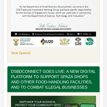
View Speech
DSBDCONNECT GOES LIVE: A NEW DIGITAL
PLATFORM TO SUPPORT SPAZA SHOPS
AND OTHER FOOD-HANDLING FACILITIES,
AND TO COMBAT ILLEGAL BUSINESSES