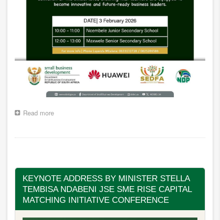
Read more
about
Back
to
School
Pagination
Programme,
KDS
Municipality,
Mthatha
KEYNOTE ADDRESS BY MINISTER STELLA
TEMBISA NDABENI JSE SME RISE CAPITAL
MATCHING INITIATIVE CONFERENCE