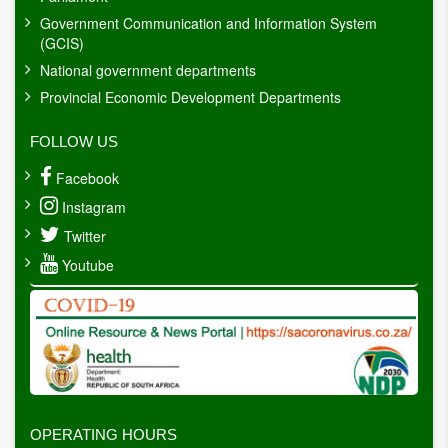
Government Communication and Information System
(GCIS)
National government departments
Provincial Economic Development Departments
FOLLOW US
Facebook
Instagram
Twitter
Youtube
OPERATING HOURS