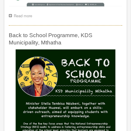
Read more
about
Keynote
Address
by
Back to School Programme, KDS
Minister
Stella
Municipality, Mthatha
Tembisa
Ndabeni
JSE
SME
Rise
Capital
Matching
Initiative
Conference