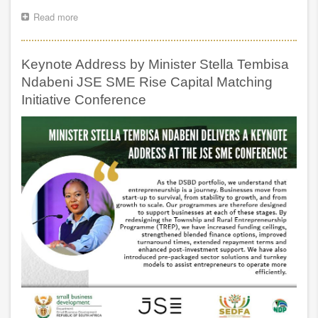
Read more
about
PRE
AND
POST
Keynote Address by Minister Stella Tembisa
SONA
OUTREACH
Ndabeni JSE SME Rise Capital Matching
PROGRAMME
Initiative Conference