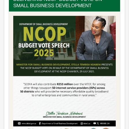
SMALL BUSINESS DEVELOPMENT