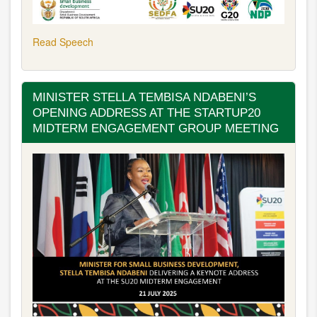
Read Speech
MINISTER STELLA TEMBISA NDABENI’S
OPENING ADDRESS AT THE STARTUP20
MIDTERM ENGAGEMENT GROUP MEETING