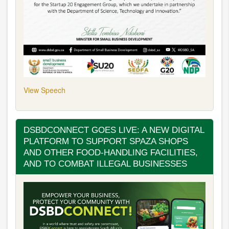
View Speech
DSBDCONNECT GOES LIVE: A NEW DIGITAL
PLATFORM TO SUPPORT SPAZA SHOPS
AND OTHER FOOD-HANDLING FACILITIES,
AND TO COMBAT ILLEGAL BUSINESSES