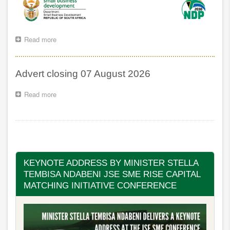
Read more
about
Website
and
VPN
Advert closing 07 August 2026
Maintanance
Notice
Read more
about
Advert
closing
07
Pagination
August
2026
KEYNOTE ADDRESS BY MINISTER STELLA
TEMBISA NDABENI JSE SME RISE CAPITAL
MATCHING INITIATIVE CONFERENCE