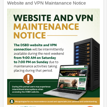
Website and VPN Maintanance Notice
Awards
ARE
NOW
OPEN