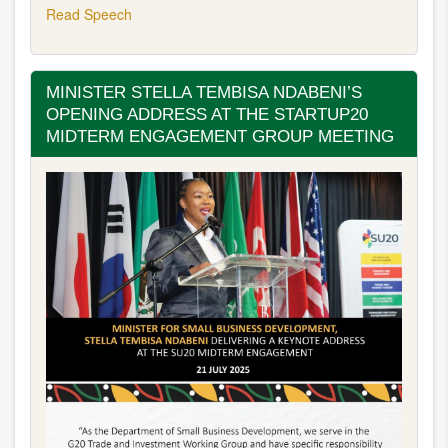
Read Speech
MINISTER STELLA TEMBISA NDABENI’S
OPENING ADDRESS AT THE STARTUP20
MIDTERM ENGAGEMENT GROUP MEETING