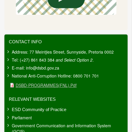
CONTACT INFO
Address: 77 Meintjies Street, Sunnyside, Pretoria 0002
Tel: (+27) 861 843 384
and Select Option 2
.
E-mail:
info@dsbd.gov.za
National Anti-Corruption Hotline: 0800 701 701
Document
DSBD-PROGRAMMES(FNL).pdf
RELEVANT WEBSITES
ESD Community of Practice
Parliament
Government Communication and Information System
(GCIS)