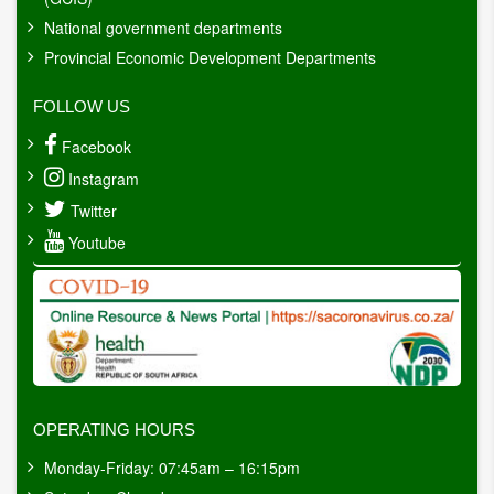
National government departments
Provincial Economic Development Departments
FOLLOW US
Facebook
Instagram
Twitter
Youtube
OPERATING HOURS
Monday-Friday: 07:45am – 16:15pm