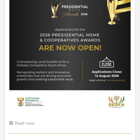
Read more
about
2026
Presidential
MSME