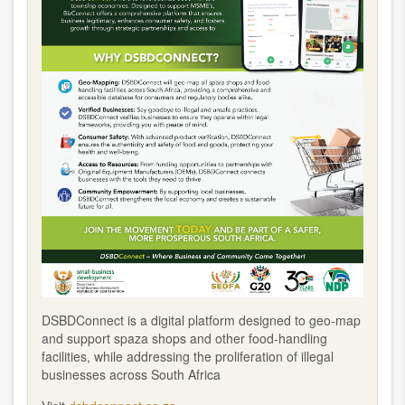
DSBDConnect is a digital platform designed to geo-map
and support spaza shops and other food-handling
facilities, while addressing the proliferation of illegal
businesses across South Africa