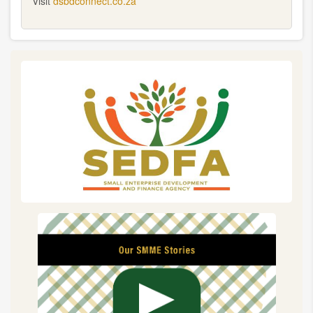
Visit
dsbdconnect.co.za