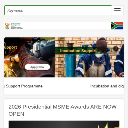
Skip
to
Search
Toggl
main
navig
content
Incubation and digital hubs
2026 Presidential MSME Awards ARE NOW
OPEN