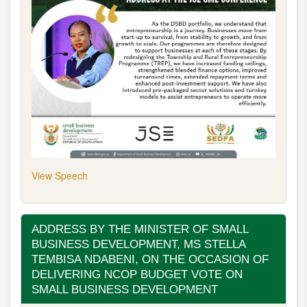
View Speech
ADDRESS BY THE MINISTER OF SMALL
BUSINESS DEVELOPMENT, MS STELLA
TEMBISA NDABENI, ON THE OCCASION OF
DELIVERING NCOP BUDGET VOTE ON
SMALL BUSINESS DEVELOPMENT